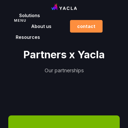
Solutions
MENU
About us
contact
Resources
Partners x Yacla
Our partnerships