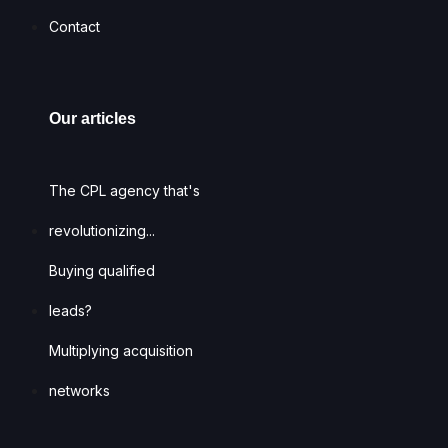
Contact
Our articles
The CPL agency that's
revolutionizing...
Buying qualified
leads?
Multiplying acquisition
networks