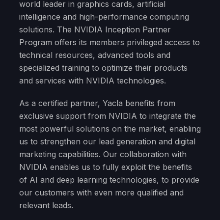
world leader in graphics cards, artificial
intelligence and high-performance computing
solutions. The NVIDIA Inception Partner
Program offers its members privileged access to
technical resources, advanced tools and
specialized training to optimize their products
and services with NVIDIA technologies.
As a certified partner, Yacla benefits from
exclusive support from NVIDIA to integrate the
most powerful solutions on the market, enabling
us to strengthen our lead generation and digital
marketing capabilities. Our collaboration with
NVIDIA enables us to fully exploit the benefits
of AI and deep learning technologies, to provide
our customers with even more qualified and
relevant leads.