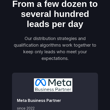
From a few dozen to
several hundred
leads per day
Our distribution strategies and
qualification algorithms work together to
keep only leads who meet your
expectations.
Meta Business Partner
since 2022