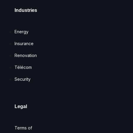
Industries
Energy
Insurance
Renovation
Télécom
Security
Legal
Terms of