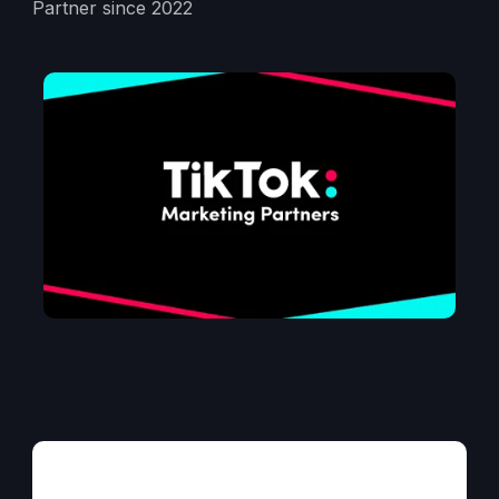
Partner since 2022