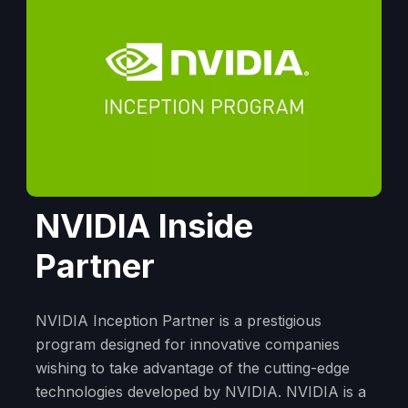
NVIDIA Inside
Partner
NVIDIA Inception Partner is a prestigious
program designed for innovative companies
wishing to take advantage of the cutting-edge
technologies developed by NVIDIA. NVIDIA is a