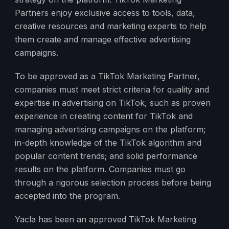
Partners enjoy exclusive access to tools, data,
creative resources and marketing experts to help
them create and manage effective advertising
campaigns.
To be approved as a TikTok Marketing Partner,
companies must meet strict criteria for quality and
expertise in advertising on TikTok, such as proven
experience in creating content for TikTok and
managing advertising campaigns on the platform;
in-depth knowledge of the TikTok algorithm and
popular content trends; and solid performance
results on the platform. Companies must go
through a rigorous selection process before being
accepted into the program.
Yacla has been an approved TikTok Marketing