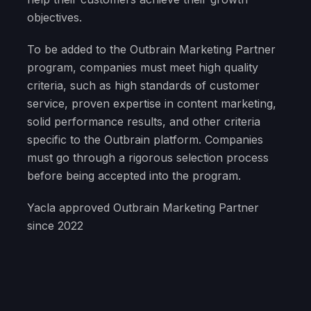
objectives.
To be added to the Outbrain Marketing Partner
program, companies must meet high quality
criteria, such as high standards of customer
service, proven expertise in content marketing,
solid performance results, and other criteria
specific to the Outbrain platform. Companies
must go through a rigorous selection process
before being accepted into the program.
Yacla approved Outbrain Marketing Partner
since 2022