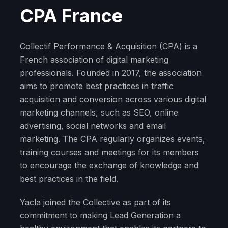
CPA France
Collectif Performance & Acquisition (CPA) is a
French association of digital marketing
professionals. Founded in 2017, the association
aims to promote best practices in traffic
acquisition and conversion across various digital
marketing channels, such as SEO, online
advertising, social networks and email
marketing. The CPA regularly organizes events,
training courses and meetings for its members
to encourage the exchange of knowledge and
best practices in the field.
Yacla joined the Collective as part of its
commitment to making Lead Generation a