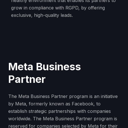
healthy environment that enables its partners to
grow in compliance with RGPD, by offering
exclusive, high-quality leads.
Meta Business
Partner
The Meta Business Partner program is an initiative
by Meta, formerly known as Facebook, to
establish strategic partnerships with companies
worldwide. The Meta Business Partner program is
reserved for companies selected by Meta for their