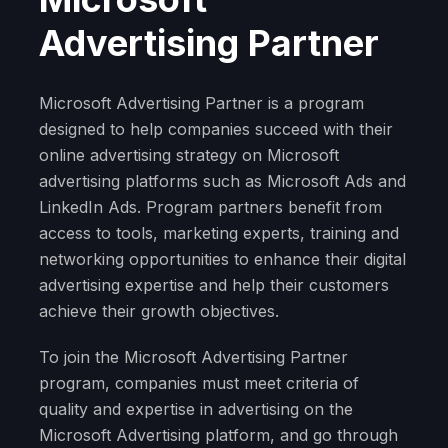
Advertising Partner
Microsoft Advertising Partner is a program
designed to help companies succeed with their
online advertising strategy on Microsoft
advertising platforms such as Microsoft Ads and
LinkedIn Ads. Program partners benefit from
access to tools, marketing experts, training and
networking opportunities to enhance their digital
advertising expertise and help their customers
achieve their growth objectives.
To join the Microsoft Advertising Partner
program, companies must meet criteria of
quality and expertise in advertising on the
Microsoft Advertising platform, and go through