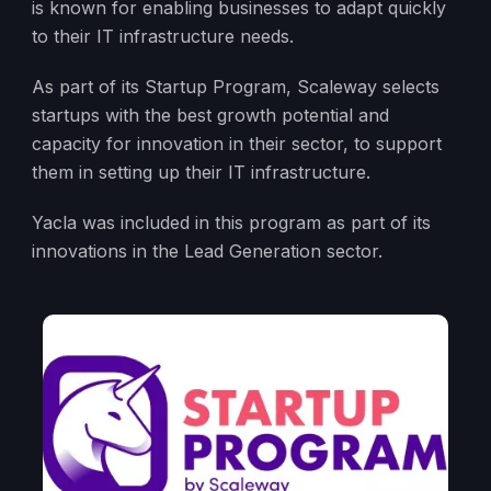
is known for enabling businesses to adapt quickly
to their IT infrastructure needs.
As part of its Startup Program, Scaleway selects
startups with the best growth potential and
capacity for innovation in their sector, to support
them in setting up their IT infrastructure.
Yacla was included in this program as part of its
innovations in the Lead Generation sector.