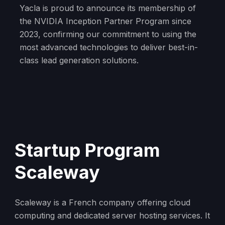
Yacla is proud to announce its membership of
the NVIDIA Inception Partner Program since
2023, confirming our commitment to using the
most advanced technologies to deliver best-in-
class lead generation solutions.
Startup Program
Scaleway
Scaleway is a French company offering cloud
computing and dedicated server hosting services. It