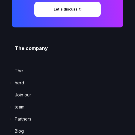
Let's discuss it!
The company
The
herd
Join our
team
Partners
Blog