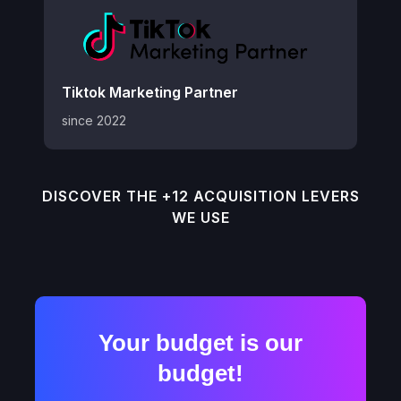
Tiktok Marketing Partner
since 2022
DISCOVER THE +12 ACQUISITION LEVERS
WE USE
Your budget is our
budget!