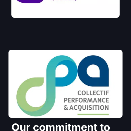
Our commitment to