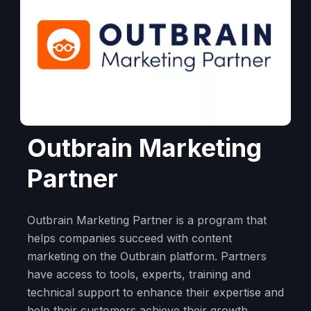
Outbrain Marketing
Partner
Outbrain Marketing Partner is a program that
helps companies succeed with content
marketing on the Outbrain platform. Partners
have access to tools, experts, training and
technical support to enhance their expertise and
help their customers achieve their growth