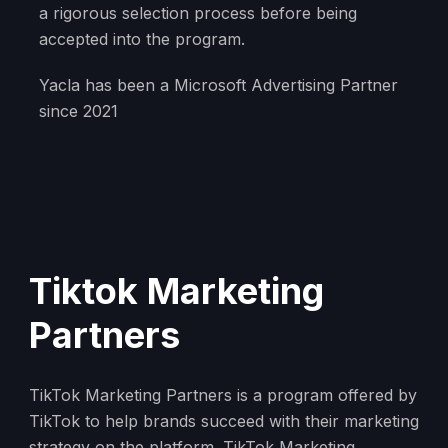
a rigorous selection process before being
accepted into the program.
Yacla has been a Microsoft Advertising Partner
since 2021
Tiktok Marketing
Partners
TikTok Marketing Partners is a program offered by
TikTok to help brands succeed with their marketing
strategy on the platform. TikTok Marketing