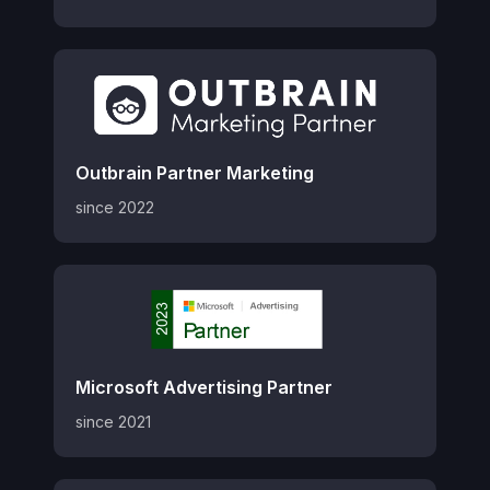
Outbrain Partner Marketing
since 2022
Microsoft Advertising Partner
since 2021