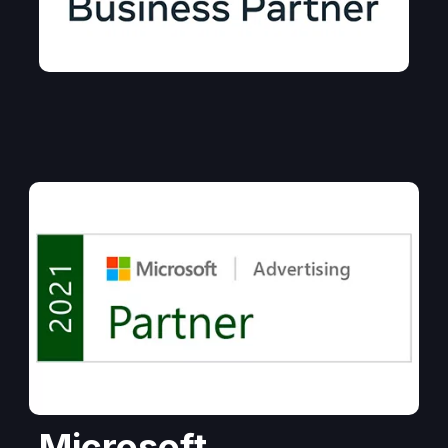
Microsoft