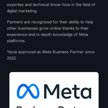
expertise and technical know-how in the field of
digital marketing.
Partners are recognized for their ability to help
other businesses grow online thanks to their
experience and in-depth knowledge of Meta
platforms.
Yacla approved as Meta Business Partner since
2022